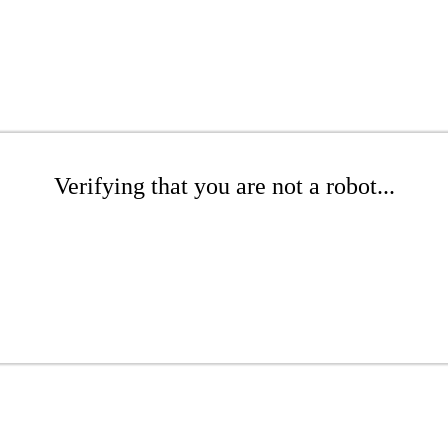
Verifying that you are not a robot...