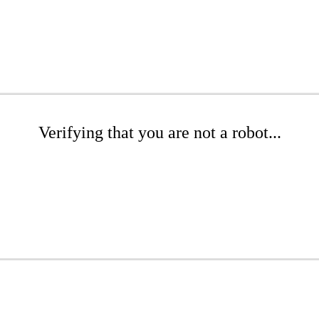
Verifying that you are not a robot...