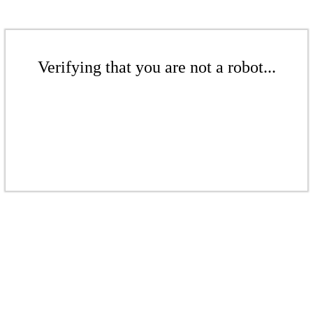
Verifying that you are not a robot...