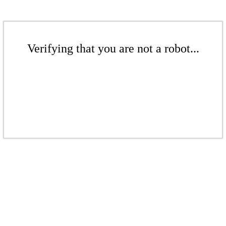
Verifying that you are not a robot...