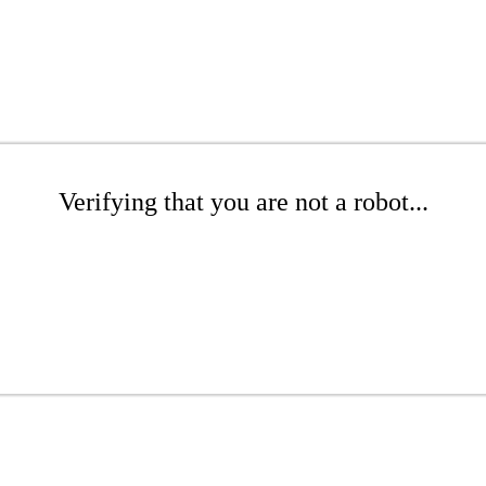
Verifying that you are not a robot...