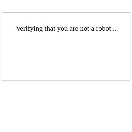
Verifying that you are not a robot...