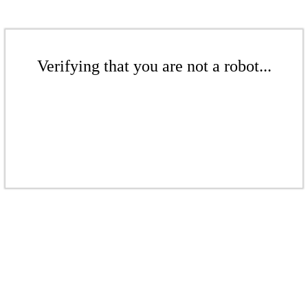
Verifying that you are not a robot...