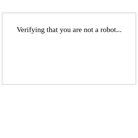
Verifying that you are not a robot...