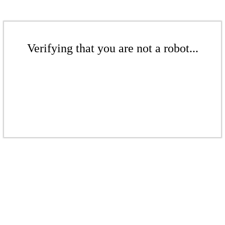
Verifying that you are not a robot...