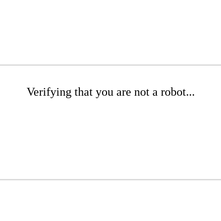
Verifying that you are not a robot...