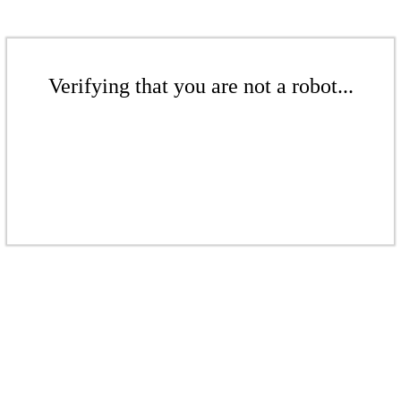
Verifying that you are not a robot...