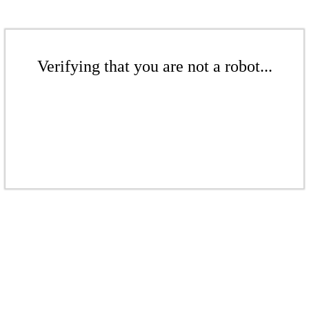
Verifying that you are not a robot...