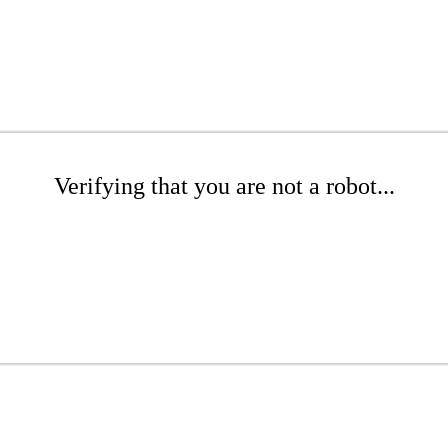
Verifying that you are not a robot...